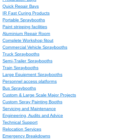
Quick Repair Bays
IR Fast Curing Products
Portable Spraybooths
Paint stripping facilities
Aluminium Repair Room
Complete Workshop fitout
Commercial Vehicle Spraybooths
Truck Spraybooths
Semi-Trailer Spraybooths
Train Spraybooths
Large Equipment Spraybooths
Personnel access platforms
Bus Spraybooths
Custom & Large Scale Major Projects
Custom Spray Painting Booths
Servicing and Maintenance
Engineering, Audits and Advice
Technical Support
Relocation Services
Emergency Breakdowns