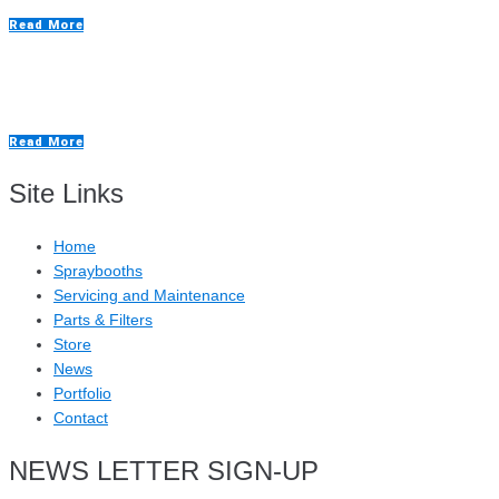
Read More
Foodmach Case Study
Read More
Site Links
Home
Spraybooths
Servicing and Maintenance
Parts & Filters
Store
News
Portfolio
Contact
NEWS LETTER SIGN-UP