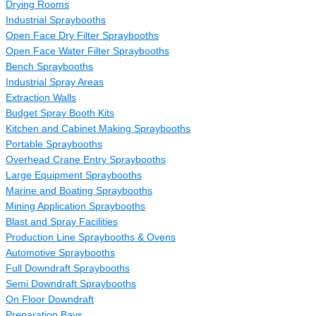
Drying Rooms
Industrial Spraybooths
Open Face Dry Filter Spraybooths
Open Face Water Filter Spraybooths
Bench Spraybooths
Industrial Spray Areas
Extraction Walls
Budget Spray Booth Kits
Kitchen and Cabinet Making Spraybooths
Portable Spraybooths
Overhead Crane Entry Spraybooths
Large Equipment Spraybooths
Marine and Boating Spraybooths
Mining Application Spraybooths
Blast and Spray Facilities
Production Line Spraybooths & Ovens
Automotive Spraybooths
Full Downdraft Spraybooths
Semi Downdraft Spraybooths
On Floor Downdraft
Preparation Bays