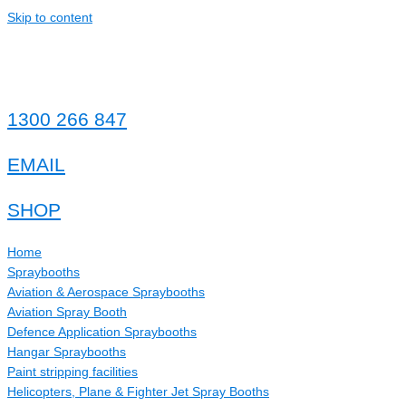
Skip to content
1300 266 847
EMAIL
SHOP
Home
Spraybooths
Aviation & Aerospace Spraybooths
Aviation Spray Booth
Defence Application Spraybooths
Hangar Spraybooths
Paint stripping facilities
Helicopters, Plane & Fighter Jet Spray Booths