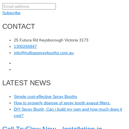
Subscribe
CONTACT
25 Futura Rd Keysborough Victoria 3173
1300266847
info@truflowspraybooths.com.au
LATEST NEWS
Simple cost-effective Spray Booths
How to properly dispose of spray booth exaust filters.
DIY Spray Booth, Can i build my own and how much does it
cost?