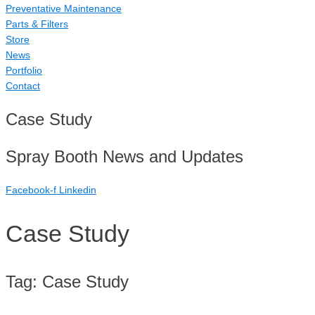
Preventative Maintenance
Parts & Filters
Store
News
Portfolio
Contact
Case Study
Spray Booth News and Updates
Facebook-f
Linkedin
Case Study
Tag:
Case Study