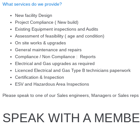
What services do we provide?
New facility Design
Project Compliance ( New build)
Existing Equipment inspections and Audits
Assessment of feasibility ( age and condition)
On site works & upgrades
General maintenance and repairs
Compliance / Non Compliance : Reports
Electrical and Gas upgrades as required
Licenced Electrical and Gas Type B technicians paperwork
Certification & Inspection
ESV and Hazardous Area Inspections
Please speak to one of our Sales engineers, Managers or Sales reps 
SPEAK WITH A MEMBE