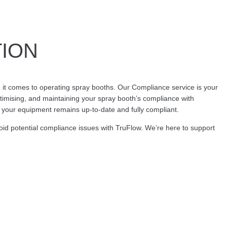
TION
it comes to operating spray booths. Our Compliance service is your
timising, and maintaining your spray booth’s compliance with
t your equipment remains up-to-date and fully compliant.
oid potential compliance issues with TruFlow. We’re here to support