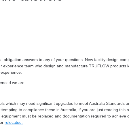
obligation answers to any of your questions. New facility design complia
d our experience team who design and manufacture TRUFLOW products loc
 experience.
ienced we are.
dels which may need significant upgrades to meet Australia Standards 
tempting to compliance these in Australia, if you are just reading this 
equipment must be replaced and documentation required to achieve certi
 or
relocated.