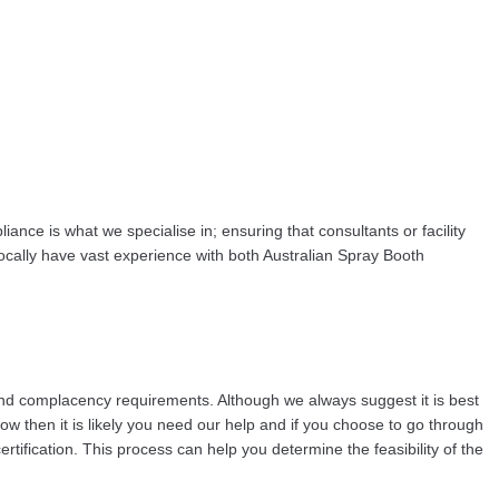
nce is what we specialise in; ensuring that consultants or facility
ally have vast experience with both Australian Spray Booth
and complacency requirements. Although we always suggest it is best
now then it is likely you need our help and if you choose to go through
fication. This process can help you determine the feasibility of the