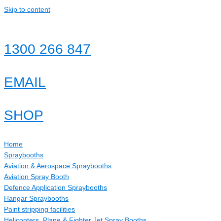
Skip to content
1300 266 847
EMAIL
SHOP
Home
Spraybooths
Aviation & Aerospace Spraybooths
Aviation Spray Booth
Defence Application Spraybooths
Hangar Spraybooths
Paint stripping facilities
Helicopters, Plane & Fighter Jet Spray Booths