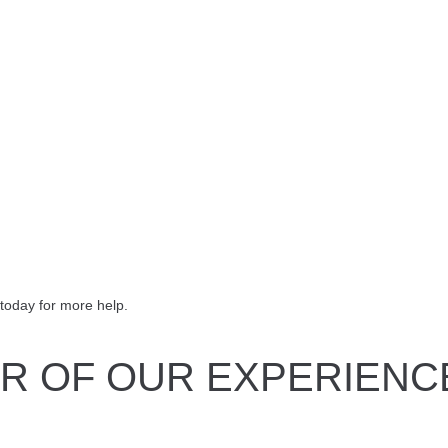
today for more help.
R OF OUR EXPERIENC