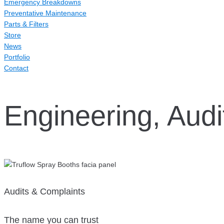
Emergency Breakdowns
Preventative Maintenance
Parts & Filters
Store
News
Portfolio
Contact
Engineering, Audi
Audits & Complaints
The name you can trust