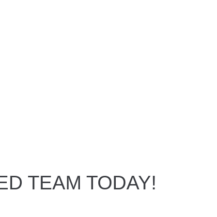
ED TEAM TODAY!