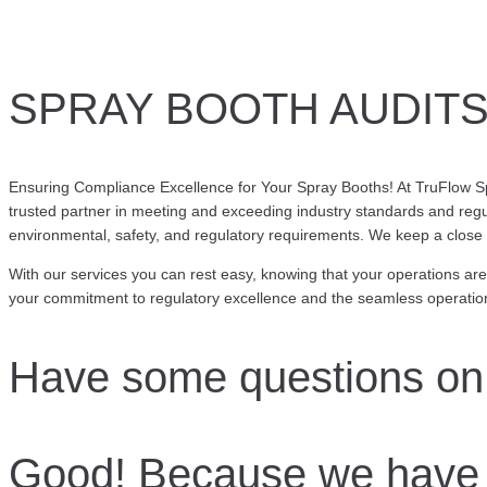
SPRAY BOOTH AUDITS,
Ensuring Compliance Excellence for Your Spray Booths! At TruFlow Sp
trusted partner in meeting and exceeding industry standards and regu
environmental, safety, and regulatory requirements. We keep a close 
With our services you can rest easy, knowing that your operations ar
your commitment to regulatory excellence and the seamless operation
Have some questions on
Good! Because we have 