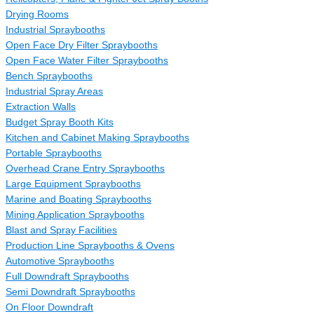
Drying Rooms
Industrial Spraybooths
Open Face Dry Filter Spraybooths
Open Face Water Filter Spraybooths
Bench Spraybooths
Industrial Spray Areas
Extraction Walls
Budget Spray Booth Kits
Kitchen and Cabinet Making Spraybooths
Portable Spraybooths
Overhead Crane Entry Spraybooths
Large Equipment Spraybooths
Marine and Boating Spraybooths
Mining Application Spraybooths
Blast and Spray Facilities
Production Line Spraybooths & Ovens
Automotive Spraybooths
Full Downdraft Spraybooths
Semi Downdraft Spraybooths
On Floor Downdraft