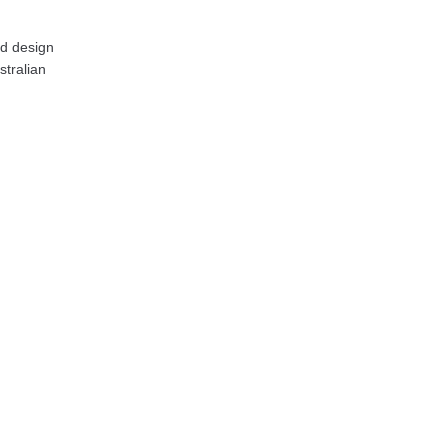
nd design
stralian