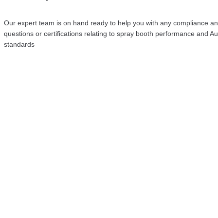
Our expert team is on hand ready to help you with any compliance a
questions or certifications relating to spray booth performance and Au
standards