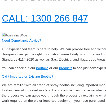
CALL: 1300 266 847
Need Compliance Advice?
Our experienced team is here to help. We can provide free and without 
designers can get the right information immediately is our goal an
Standards 4114:2020 as well as Gas, Electrical and Hazardous Areas
You can check out our
portfolio
or our
products
to see just how exper
Old / Imported or Existing Booths?
We are familiar with all brand of spray booths including imported mo
to stay clear of imported models due to complexities that arise when at
the process we can guide you through the process by explaining what 
work required on the old or imported equipment you have purchased