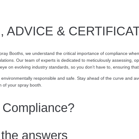
 ADVICE & CERTIFICA
ray Booths, we understand the critical importance of compliance when 
lations. Our team of experts is dedicated to meticulously assessing, op
eye on evolving industry standards, so you don’t have to, ensuring tha
e environmentally responsible and safe. Stay ahead of the curve and av
 of your spray booth.
 Compliance?
the answers