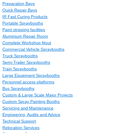
Preparation Bays
Quick Repair Bays
IR Fast Curing Products
Portable Spraybooths
Paint stripping facilities
Aluminium Repair Room
Complete Workshop fitout
Commercial Vehicle Spraybooths
Truck Spraybooths
Semi-Trailer Spraybooths
Train Spraybooths
Large Equipment Spraybooths
Personnel access platforms
Bus Spraybooths
Custom & Large Scale Major Projects
Custom Spray Painting Booths
Servicing and Maintenance
Engineering, Audits and Advice
Technical Support
Relocation Services