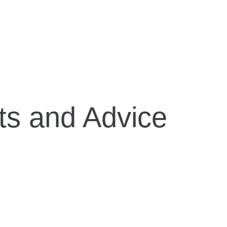
ts and Advice