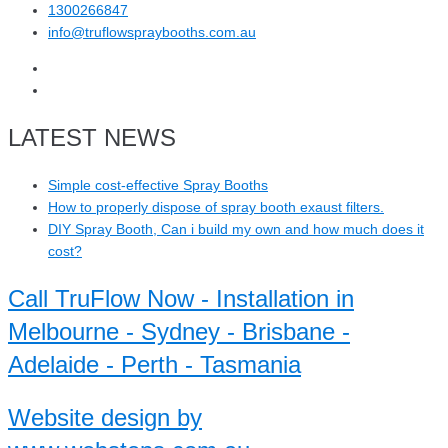
1300266847
info@truflowspraybooths.com.au
LATEST NEWS
Simple cost-effective Spray Booths
How to properly dispose of spray booth exaust filters.
DIY Spray Booth, Can i build my own and how much does it
cost?
Call TruFlow Now - Installation in
Melbourne - Sydney - Brisbane -
Adelaide - Perth - Tasmania
Website design by