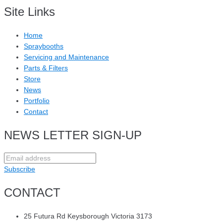
Site Links
Home
Spraybooths
Servicing and Maintenance
Parts & Filters
Store
News
Portfolio
Contact
NEWS LETTER SIGN-UP
Subscribe
CONTACT
25 Futura Rd Keysborough Victoria 3173