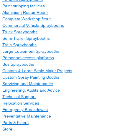
Paint stripping facilities
Aluminium Repair Room
Complete Workshop fitout
Commercial Vehicle Spraybooths
Truck Spraybooths
Semi-Trailer Spraybooths
Train Spraybooths
Large Equipment Spraybooths
Personnel access platforms
Bus Spraybooths
Custom & Large Scale Major Projects
Custom Spray Painting Booths
Servicing and Maintenance
Engineering, Audits and Advice
Technical Support
Relocation Services
Emergency Breakdowns
Preventative Maintenance
Parts & Filters
Store