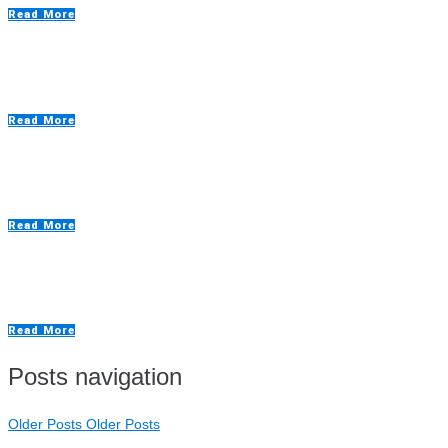
Read More
Custom Spray Painting Booths
Read More
Drying Rooms
Read More
Extraction Walls
Read More
Posts navigation
Older Posts
Older Posts