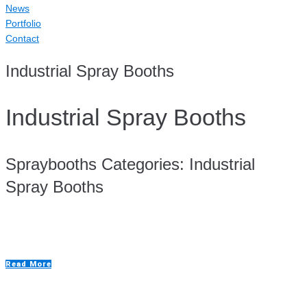
News
Portfolio
Contact
Industrial Spray Booths
Industrial Spray Booths
Spraybooths Categories:
Industrial
Spray Booths
Aluminium Repair Room
Read More
Bench Spraybooths