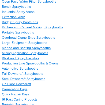
Open Face Water Filter Spraybooths
Bench Spraybooths
Industrial Spray Areas
Extraction Walls
Budget Spray Booth Kits
Kitchen and Cabinet Making Spraybooths
Portable Spraybooths
Overhead Crane Entry Spraybooths
Large Equipment Spraybooths
Marine and Boating Spraybooths
Mining Application Spraybooths
Blast and Spray Facilities
Production Line Spraybooths & Ovens
Automotive Spraybooths
Full Downdraft Spraybooths
Semi Downdraft Spraybooths
On Floor Downdraft
Preparation Bays
Quick Repair Bays
IR Fast Curing Products
Portable Spraybooths