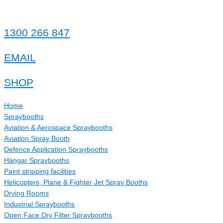
1300 266 847
EMAIL
SHOP
Home
Spraybooths
Aviation & Aerospace Spraybooths
Aviation Spray Booth
Defence Application Spraybooths
Hangar Spraybooths
Paint stripping facilities
Helicopters, Plane & Fighter Jet Spray Booths
Drying Rooms
Industrial Spraybooths
Open Face Dry Filter Spraybooths