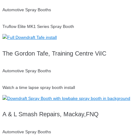
Automotive Spray Booths
Truflow Elite MK1 Series Spray Booth
The Gordon Tafe, Training Centre ViIC
Automotive Spray Booths
Watch a time lapse spray booth install
A & L Smash Repairs, Mackay,FNQ
Automotive Spray Booths