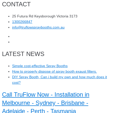
CONTACT
25 Futura Rd Keysborough Victoria 3173
1300266847
info@truflowspraybooths.com.au
LATEST NEWS
Simple cost-effective Spray Booths
How to properly dispose of spray booth exaust filters.
DIY Spray Booth, Can i build my own and how much does it
cost?
Call TruFlow Now - Installation in
Melbourne - Sydney - Brisbane -
Adelaide - Perth - Tasmania