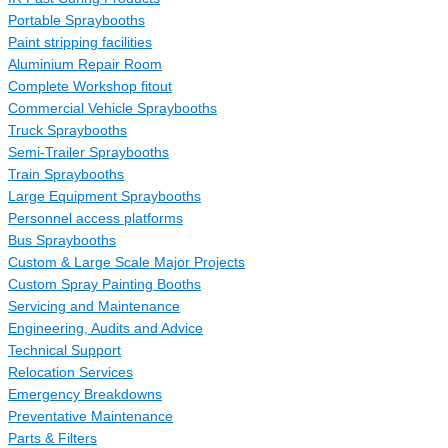
Portable Spraybooths
Paint stripping facilities
Aluminium Repair Room
Complete Workshop fitout
Commercial Vehicle Spraybooths
Truck Spraybooths
Semi-Trailer Spraybooths
Train Spraybooths
Large Equipment Spraybooths
Personnel access platforms
Bus Spraybooths
Custom & Large Scale Major Projects
Custom Spray Painting Booths
Servicing and Maintenance
Engineering, Audits and Advice
Technical Support
Relocation Services
Emergency Breakdowns
Preventative Maintenance
Parts & Filters