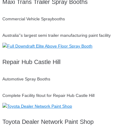
Maxi Trans Trailer Spray Booths
Commercial Vehicle Spraybooths
Australia''s largest semi trailer manufacturing paint facility
Repair Hub Castle Hill
Automotive Spray Booths
Complete Facility fitout for Repair Hub Castle Hill
Toyota Dealer Network Paint Shop