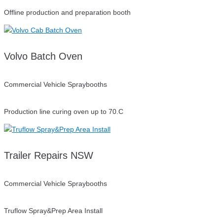
Offline production and preparation booth
Volvo Batch Oven
Commercial Vehicle Spraybooths
Production line curing oven up to 70.C
Trailer Repairs NSW
Commercial Vehicle Spraybooths
Truflow Spray&Prep Area Install