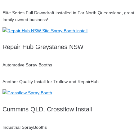
Elite Series Full Downdraft installed in Far North Queensland, great
family owned business!
Repair Hub Greystanes NSW
Automotive Spray Booths
Another Quality Install for Truflow and RepairHub
Cummins QLD, Crossflow Install
Industrial SprayBooths