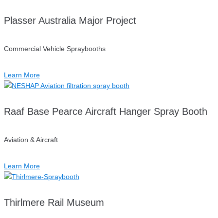
Plasser Australia Major Project
Commercial Vehicle Spraybooths
Learn More
Raaf Base Pearce Aircraft Hanger Spray Booth
Aviation & Aircraft
Learn More
Thirlmere Rail Museum