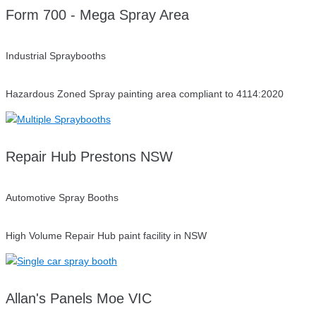
Form 700 - Mega Spray Area
Industrial Spraybooths
Hazardous Zoned Spray painting area compliant to 4114:2020
Repair Hub Prestons NSW
Automotive Spray Booths
High Volume Repair Hub paint facility in NSW
Allan's Panels Moe VIC