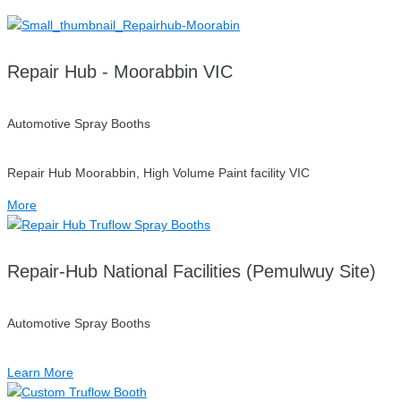
Repair Hub - Moorabbin VIC
Automotive Spray Booths
Repair Hub Moorabbin, High Volume Paint facility VIC
More
Repair-Hub National Facilities (Pemulwuy Site)
Automotive Spray Booths
Learn More