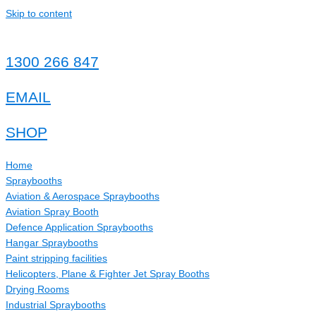
Skip to content
1300 266 847
EMAIL
SHOP
Home
Spraybooths
Aviation & Aerospace Spraybooths
Aviation Spray Booth
Defence Application Spraybooths
Hangar Spraybooths
Paint stripping facilities
Helicopters, Plane & Fighter Jet Spray Booths
Drying Rooms
Industrial Spraybooths