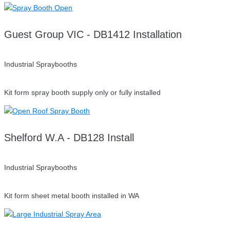
Guest Group VIC - DB1412 Installation
Industrial Spraybooths
Kit form spray booth supply only or fully installed
Shelford W.A - DB128 Install
Industrial Spraybooths
Kit form sheet metal booth installed in WA