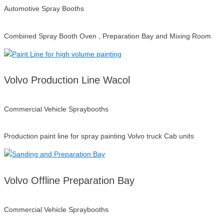
Automotive Spray Booths
Combined Spray Booth Oven , Preparation Bay and Mixing Room
Volvo Production Line Wacol
Commercial Vehicle Spraybooths
Production paint line for spray painting Volvo truck Cab units
Volvo Offline Preparation Bay
Commercial Vehicle Spraybooths