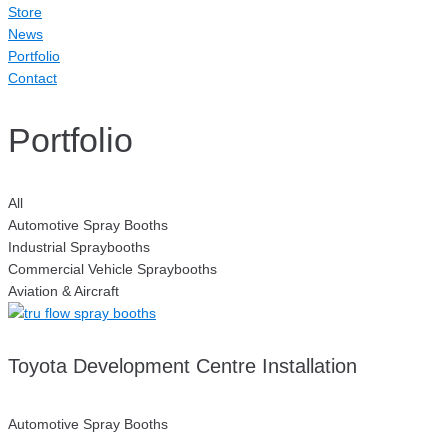
Store
News
Portfolio
Contact
Portfolio
All
Automotive Spray Booths
Industrial Spraybooths
Commercial Vehicle Spraybooths
Aviation & Aircraft
Toyota Development Centre Installation
Automotive Spray Booths