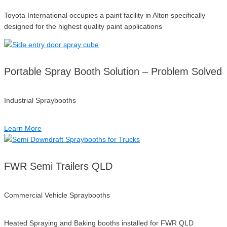
Toyota International occupies a paint facility in Alton specifically
designed for the highest quality paint applications
Portable Spray Booth Solution – Problem Solved
Industrial Spraybooths
Learn More
FWR Semi Trailers QLD
Commercial Vehicle Spraybooths
Heated Spraying and Baking booths installed for FWR QLD