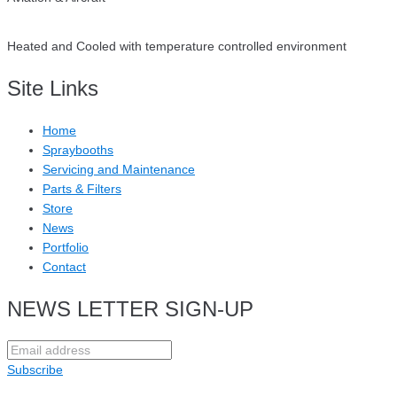
Heated and Cooled with temperature controlled environment
Site Links
Home
Spraybooths
Servicing and Maintenance
Parts & Filters
Store
News
Portfolio
Contact
NEWS LETTER SIGN-UP
Subscribe