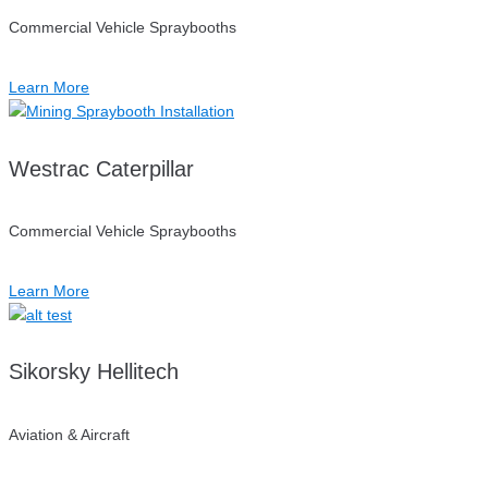
Commercial Vehicle Spraybooths
Learn More
Westrac Caterpillar
Commercial Vehicle Spraybooths
Learn More
Sikorsky Hellitech
Aviation & Aircraft