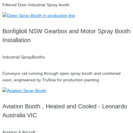
Filtered Door Industrial Spray booth
Bonfiglioli NSW Gearbox and Motor Spray Booth
Installation
Industrial SprayBooths
Conveyor rail running through open spray booth and combined
oven, engineered by Truflow for production painting
Aviation Booth , Heated and Cooled - Leonardo
Australia VIC
Aviation & Aircraft