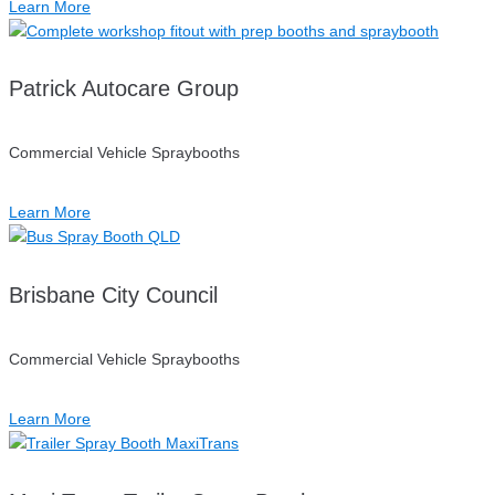
Learn More
Patrick Autocare Group
Commercial Vehicle Spraybooths
Learn More
Brisbane City Council
Commercial Vehicle Spraybooths
Learn More