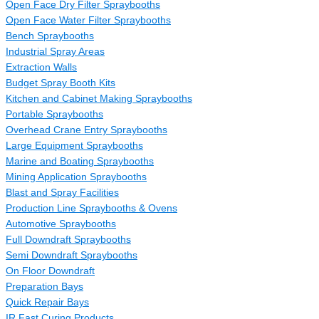
Open Face Dry Filter Spraybooths
Open Face Water Filter Spraybooths
Bench Spraybooths
Industrial Spray Areas
Extraction Walls
Budget Spray Booth Kits
Kitchen and Cabinet Making Spraybooths
Portable Spraybooths
Overhead Crane Entry Spraybooths
Large Equipment Spraybooths
Marine and Boating Spraybooths
Mining Application Spraybooths
Blast and Spray Facilities
Production Line Spraybooths & Ovens
Automotive Spraybooths
Full Downdraft Spraybooths
Semi Downdraft Spraybooths
On Floor Downdraft
Preparation Bays
Quick Repair Bays
IR Fast Curing Products