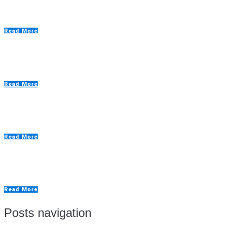
Custom Spray Painting Booths
Read More
Defence Application Spraybooths
Read More
Drying Rooms
Read More
Extraction Walls
Read More
Posts navigation