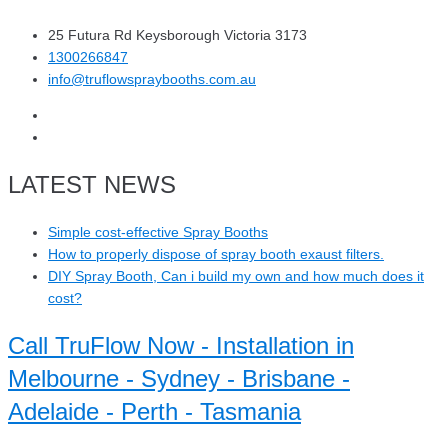
25 Futura Rd Keysborough Victoria 3173
1300266847
info@truflowspraybooths.com.au
LATEST NEWS
Simple cost-effective Spray Booths
How to properly dispose of spray booth exaust filters.
DIY Spray Booth, Can i build my own and how much does it
cost?
Call TruFlow Now - Installation in
Melbourne - Sydney - Brisbane -
Adelaide - Perth - Tasmania