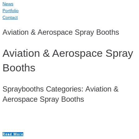
News
Portfolio
Contact
Aviation & Aerospace Spray Booths
Aviation & Aerospace Spray
Booths
Spraybooths Categories:
Aviation &
Aerospace Spray Booths
Aluminium Repair Room
Read More