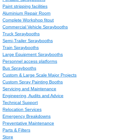
Paint stripping facilities
Aluminium Repair Room
Complete Workshop fitout
Commercial Vehicle Spraybooths
Truck Spraybooths
Semi-Trailer Spraybooths
Train Spraybooths
Large Equipment Spraybooths
Personnel access platforms
Bus Spraybooths
Custom & Large Scale Major Projects
Custom Spray Painting Booths
Servicing and Maintenance
Engineering, Audits and Advice
Technical Support
Relocation Services
Emergency Breakdowns
Preventative Maintenance
Parts & Filters
Store