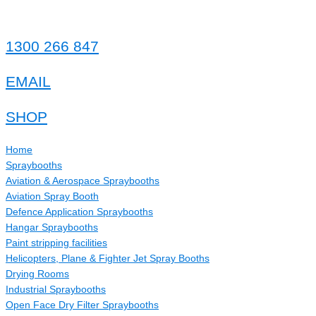
1300 266 847
EMAIL
SHOP
Home
Spraybooths
Aviation & Aerospace Spraybooths
Aviation Spray Booth
Defence Application Spraybooths
Hangar Spraybooths
Paint stripping facilities
Helicopters, Plane & Fighter Jet Spray Booths
Drying Rooms
Industrial Spraybooths
Open Face Dry Filter Spraybooths