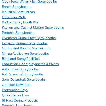
Open Face Water Filter Spraybooths
Bench Spraybooths
Industrial Spray Areas
Extraction Walls
Budget Spray Booth Kits
Kitchen and Cabinet Making Spraybooths
Portable Spraybooths
Overhead Crane Entry Spraybooths
Large Equipment Spraybooths
Marine and Boating Spraybooths
Mining Application Spraybooths
Blast and Spray Facilities
Production Line Spraybooths & Ovens
Automotive Spraybooths
Full Downdraft Spraybooths
Semi Downdraft Spraybooths
On Floor Downdraft
Preparation Bays
Quick Repair Bays
IR Fast Curing Products
Portable Spraybooths