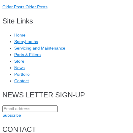
Older Posts
Older Posts
Site Links
Home
Spraybooths
Servicing and Maintenance
Parts & Filters
Store
News
Portfolio
Contact
NEWS LETTER SIGN-UP
Subscribe
CONTACT