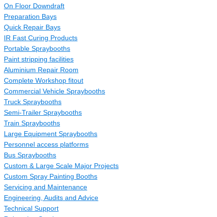
On Floor Downdraft
Preparation Bays
Quick Repair Bays
IR Fast Curing Products
Portable Spraybooths
Paint stripping facilities
Aluminium Repair Room
Complete Workshop fitout
Commercial Vehicle Spraybooths
Truck Spraybooths
Semi-Trailer Spraybooths
Train Spraybooths
Large Equipment Spraybooths
Personnel access platforms
Bus Spraybooths
Custom & Large Scale Major Projects
Custom Spray Painting Booths
Servicing and Maintenance
Engineering, Audits and Advice
Technical Support