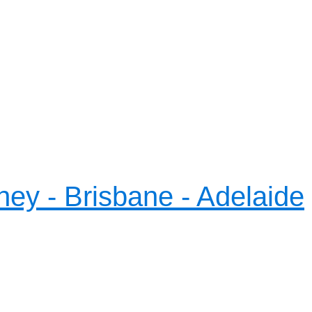
ney - Brisbane - Adelaide