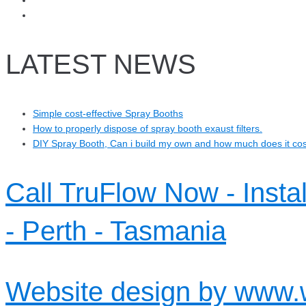
LATEST NEWS
Simple cost-effective Spray Booths
How to properly dispose of spray booth exaust filters.
DIY Spray Booth, Can i build my own and how much does it co
Call TruFlow Now - Insta
- Perth - Tasmania
Website design by www.