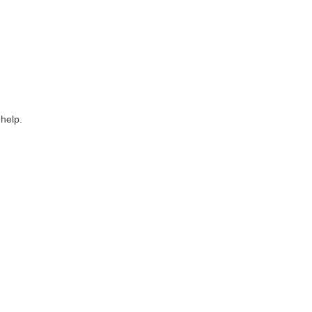
 help.