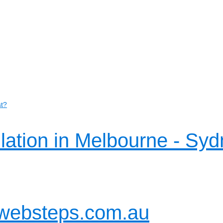
st?
llation in Melbourne - Syd
websteps.com.au