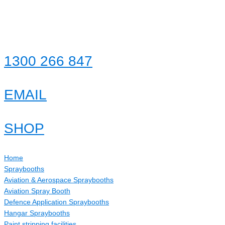
Skip
to
content
1300 266 847
EMAIL
SHOP
Home
Spraybooths
Aviation & Aerospace Spraybooths
Aviation Spray Booth
Defence Application Spraybooths
Hangar Spraybooths
Paint stripping facilities