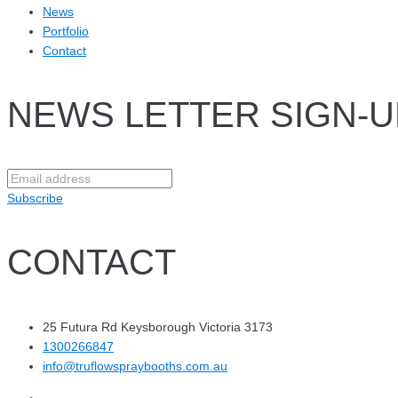
News
Portfolio
Contact
NEWS LETTER SIGN-U
Subscribe
CONTACT
25 Futura Rd Keysborough Victoria 3173
1300266847
info@truflowspraybooths.com.au