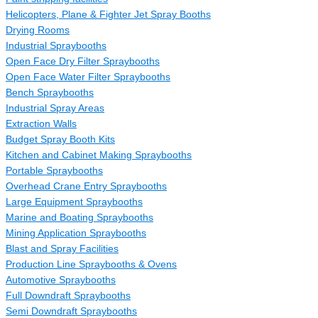
Helicopters, Plane & Fighter Jet Spray Booths
Drying Rooms
Industrial Spraybooths
Open Face Dry Filter Spraybooths
Open Face Water Filter Spraybooths
Bench Spraybooths
Industrial Spray Areas
Extraction Walls
Budget Spray Booth Kits
Kitchen and Cabinet Making Spraybooths
Portable Spraybooths
Overhead Crane Entry Spraybooths
Large Equipment Spraybooths
Marine and Boating Spraybooths
Mining Application Spraybooths
Blast and Spray Facilities
Production Line Spraybooths & Ovens
Automotive Spraybooths
Full Downdraft Spraybooths
Semi Downdraft Spraybooths