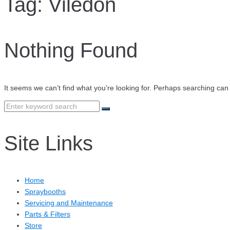
Tag:
Viledon
Nothing Found
It seems we can’t find what you’re looking for. Perhaps searching can
Search
for:
Site Links
Home
Spraybooths
Servicing and Maintenance
Parts & Filters
Store