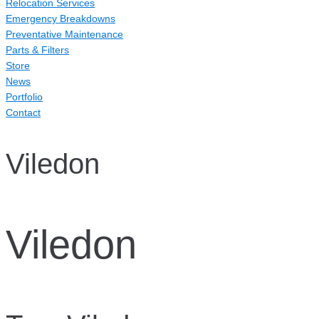
Relocation Services
Emergency Breakdowns
Preventative Maintenance
Parts & Filters
Store
News
Portfolio
Contact
Viledon
Viledon