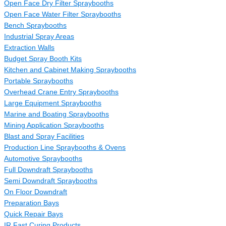
Open Face Dry Filter Spraybooths
Open Face Water Filter Spraybooths
Bench Spraybooths
Industrial Spray Areas
Extraction Walls
Budget Spray Booth Kits
Kitchen and Cabinet Making Spraybooths
Portable Spraybooths
Overhead Crane Entry Spraybooths
Large Equipment Spraybooths
Marine and Boating Spraybooths
Mining Application Spraybooths
Blast and Spray Facilities
Production Line Spraybooths & Ovens
Automotive Spraybooths
Full Downdraft Spraybooths
Semi Downdraft Spraybooths
On Floor Downdraft
Preparation Bays
Quick Repair Bays
IR Fast Curing Products