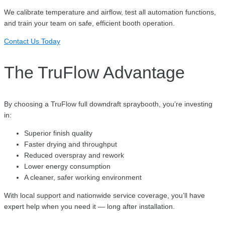
We calibrate temperature and airflow, test all automation functions,
and train your team on safe, efficient booth operation.
Contact Us Today
The TruFlow Advantage
By choosing a TruFlow full downdraft spraybooth, you’re investing
in:
Superior finish quality
Faster drying and throughput
Reduced overspray and rework
Lower energy consumption
A cleaner, safer working environment
With local support and nationwide service coverage, you’ll have
expert help when you need it — long after installation.