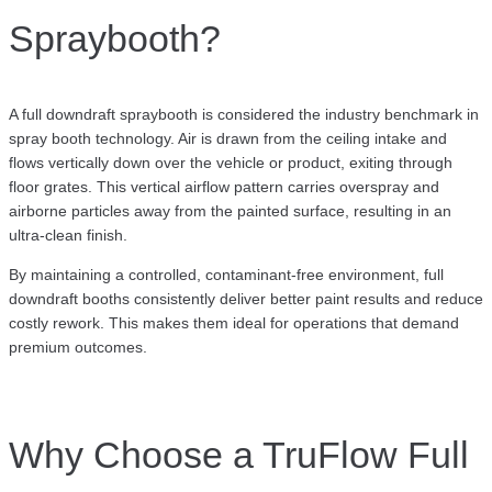
Spraybooth?
A full downdraft spraybooth is considered the industry benchmark in
spray booth technology. Air is drawn from the ceiling intake and
flows vertically down over the vehicle or product, exiting through
floor grates. This vertical airflow pattern carries overspray and
airborne particles away from the painted surface, resulting in an
ultra-clean finish.
By maintaining a controlled, contaminant-free environment, full
downdraft booths consistently deliver better paint results and reduce
costly rework. This makes them ideal for operations that demand
premium outcomes.
Why Choose a TruFlow Full