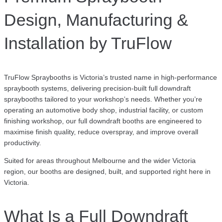
Design, Manufacturing &
Installation by TruFlow
TruFlow Spraybooths is Victoria’s trusted name in high-performance
spraybooth systems, delivering precision-built full downdraft
spraybooths tailored to your workshop’s needs. Whether you’re
operating an automotive body shop, industrial facility, or custom
finishing workshop, our full downdraft booths are engineered to
maximise finish quality, reduce overspray, and improve overall
productivity.
Suited for areas throughout Melbourne and the wider Victoria
region, our booths are designed, built, and supported right here in
Victoria.
What Is a Full Downdraft