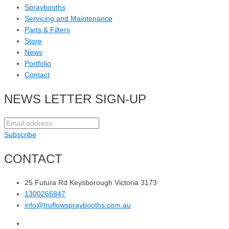
Spraybooths
Servicing and Maintenance
Parts & Filters
Store
News
Portfolio
Contact
NEWS LETTER SIGN-UP
Subscribe
CONTACT
25 Futura Rd Keysborough Victoria 3173
1300266847
info@truflowspraybooths.com.au