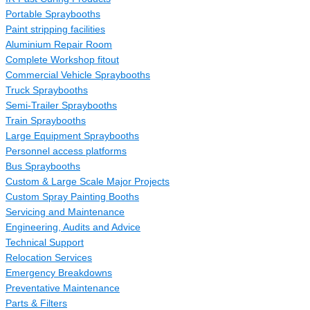
Portable Spraybooths
Paint stripping facilities
Aluminium Repair Room
Complete Workshop fitout
Commercial Vehicle Spraybooths
Truck Spraybooths
Semi-Trailer Spraybooths
Train Spraybooths
Large Equipment Spraybooths
Personnel access platforms
Bus Spraybooths
Custom & Large Scale Major Projects
Custom Spray Painting Booths
Servicing and Maintenance
Engineering, Audits and Advice
Technical Support
Relocation Services
Emergency Breakdowns
Preventative Maintenance
Parts & Filters