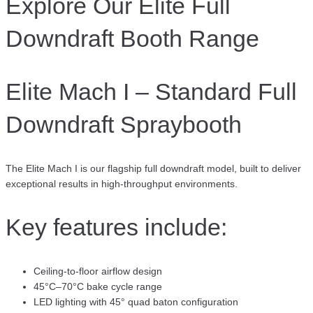
Explore Our Elite Full
Downdraft Booth Range
Elite Mach I – Standard Full
Downdraft Spraybooth
The Elite Mach I is our flagship full downdraft model, built to deliver
exceptional results in high-throughput environments.
Key features include:
Ceiling-to-floor airflow design
45°C–70°C bake cycle range
LED lighting with 45° quad baton configuration