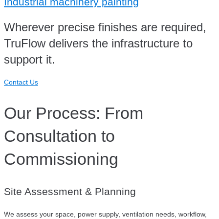
Industrial machinery painting
Wherever precise finishes are required,
TruFlow delivers the infrastructure to
support it.
Contact Us
Our Process: From
Consultation to
Commissioning
Site Assessment & Planning
We assess your space, power supply, ventilation needs, workflow,