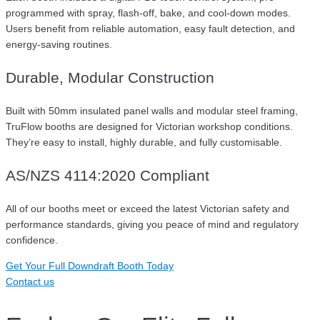
programmed with spray, flash-off, bake, and cool-down modes.
Users benefit from reliable automation, easy fault detection, and
energy-saving routines.
Durable, Modular Construction
Built with 50mm insulated panel walls and modular steel framing,
TruFlow booths are designed for Victorian workshop conditions.
They’re easy to install, highly durable, and fully customisable.
AS/NZS 4114:2020 Compliant
All of our booths meet or exceed the latest Victorian safety and
performance standards, giving you peace of mind and regulatory
confidence.
Get Your Full Downdraft Booth Today
Contact us