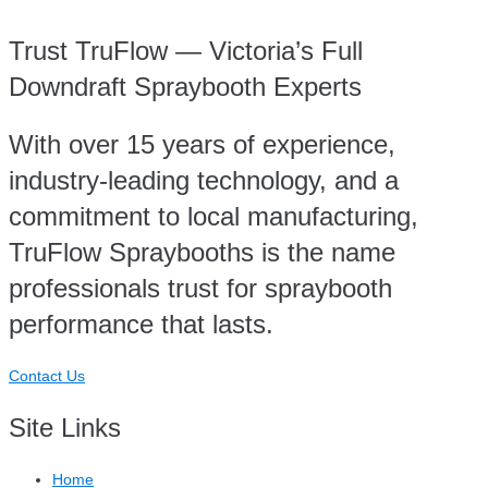
Trust TruFlow — Victoria’s Full
Downdraft Spraybooth Experts
With over 15 years of experience,
industry-leading technology, and a
commitment to local manufacturing,
TruFlow Spraybooths is the name
professionals trust for spraybooth
performance that lasts.
Contact Us
Site Links
Home