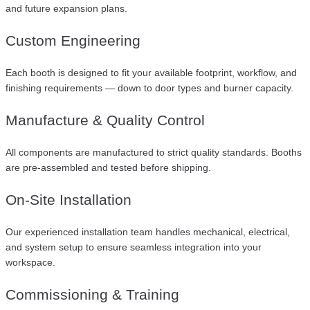
and future expansion plans.
Custom Engineering
Each booth is designed to fit your available footprint, workflow, and
finishing requirements — down to door types and burner capacity.
Manufacture & Quality Control
All components are manufactured to strict quality standards. Booths
are pre-assembled and tested before shipping.
On-Site Installation
Our experienced installation team handles mechanical, electrical,
and system setup to ensure seamless integration into your
workspace.
Commissioning & Training