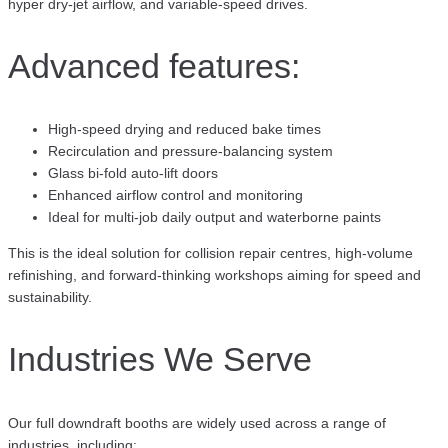
hyper dry-jet airflow, and variable-speed drives.
Advanced features:
High-speed drying and reduced bake times
Recirculation and pressure-balancing system
Glass bi-fold auto-lift doors
Enhanced airflow control and monitoring
Ideal for multi-job daily output and waterborne paints
This is the ideal solution for collision repair centres, high-volume
refinishing, and forward-thinking workshops aiming for speed and
sustainability.
Industries We Serve
Our full downdraft booths are widely used across a range of
industries, including: