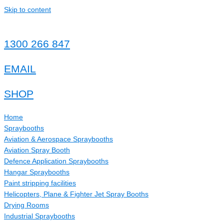
Skip to content
1300 266 847
EMAIL
SHOP
Home
Spraybooths
Aviation & Aerospace Spraybooths
Aviation Spray Booth
Defence Application Spraybooths
Hangar Spraybooths
Paint stripping facilities
Helicopters, Plane & Fighter Jet Spray Booths
Drying Rooms
Industrial Spraybooths