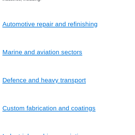
Automotive repair and refinishing
Marine and aviation sectors
Defence and heavy transport
Custom fabrication and coatings