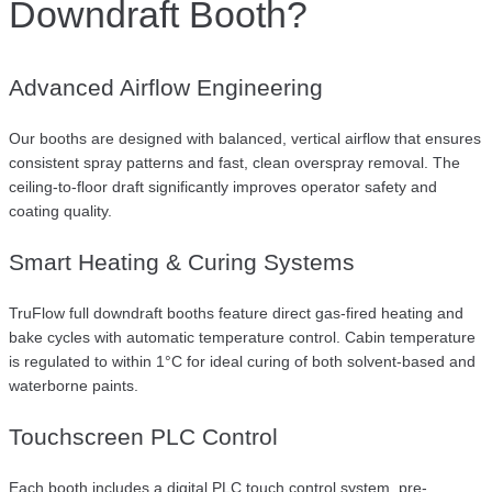
Downdraft Booth?
Advanced Airflow Engineering
Our booths are designed with balanced, vertical airflow that ensures
consistent spray patterns and fast, clean overspray removal. The
ceiling-to-floor draft significantly improves operator safety and
coating quality.
Smart Heating & Curing Systems
TruFlow full downdraft booths feature direct gas-fired heating and
bake cycles with automatic temperature control. Cabin temperature
is regulated to within 1°C for ideal curing of both solvent-based and
waterborne paints.
Touchscreen PLC Control
Each booth includes a digital PLC touch control system, pre-