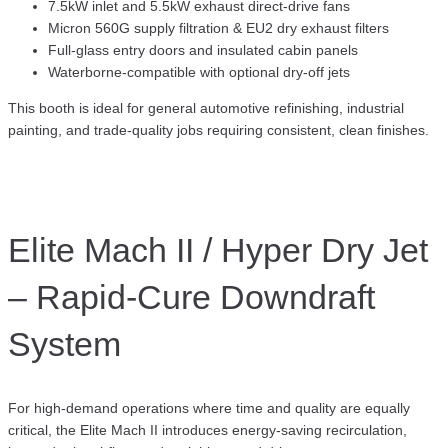
7.5kW inlet and 5.5kW exhaust direct-drive fans
Micron 560G supply filtration & EU2 dry exhaust filters
Full-glass entry doors and insulated cabin panels
Waterborne-compatible with optional dry-off jets
This booth is ideal for general automotive refinishing, industrial
painting, and trade-quality jobs requiring consistent, clean finishes.
Elite Mach II / Hyper Dry Jet
– Rapid-Cure Downdraft
System
For high-demand operations where time and quality are equally
critical, the Elite Mach II introduces energy-saving recirculation,