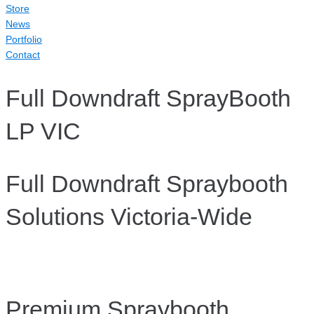
Store
News
Portfolio
Contact
Full Downdraft SprayBooth
LP VIC
Full Downdraft Spraybooth
Solutions Victoria-Wide
Premium Spraybooth