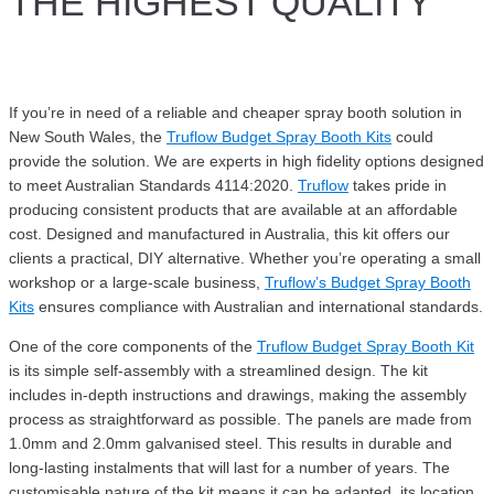
THE HIGHEST QUALITY
If you’re in need of a reliable and cheaper spray booth solution in
New South Wales, the
Truflow Budget Spray Booth Kits
could
provide the solution. We are experts in high fidelity options designed
to meet Australian Standards 4114:2020.
Truflow
takes pride in
producing consistent products that are available at an affordable
cost. Designed and manufactured in Australia, this kit offers our
clients a practical, DIY alternative. Whether you’re operating a small
workshop or a large-scale business,
Truflow’s Budget Spray Booth
Kits
ensures compliance with Australian and international standards.
One of the core components of the
Truflow Budget Spray Booth Kit
is its simple self-assembly with a streamlined design. The kit
includes in-depth instructions and drawings, making the assembly
process as straightforward as possible. The panels are made from
1.0mm and 2.0mm galvanised steel. This results in durable and
long-lasting instalments that will last for a number of years. The
customisable nature of the kit means it can be adapted, its location