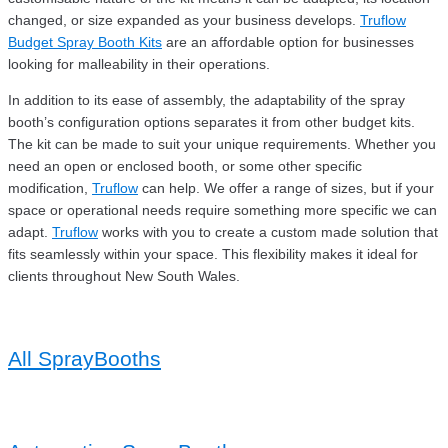
changed, or size expanded as your business develops.
Truflow
Budget Spray Booth Kits
are an affordable option for businesses
looking for malleability in their operations.
In addition to its ease of assembly, the adaptability of the spray
booth’s configuration options separates it from other budget kits.
The kit can be made to suit your unique requirements. Whether you
need an open or enclosed booth, or some other specific
modification,
Truflow
can help. We offer a range of sizes, but if your
space or operational needs require something more specific we can
adapt.
Truflow
works with you to create a custom made solution that
fits seamlessly within your space. This flexibility makes it ideal for
clients throughout New South Wales.
All SprayBooths