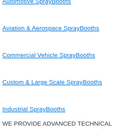
Automotive SprayBooths
Aviation & Aerospace SprayBooths
Commercial Vehicle SprayBooths
Custom & Large Scale SprayBooths
Industrial SprayBooths
WE PROVIDE ADVANCED TECHNICAL