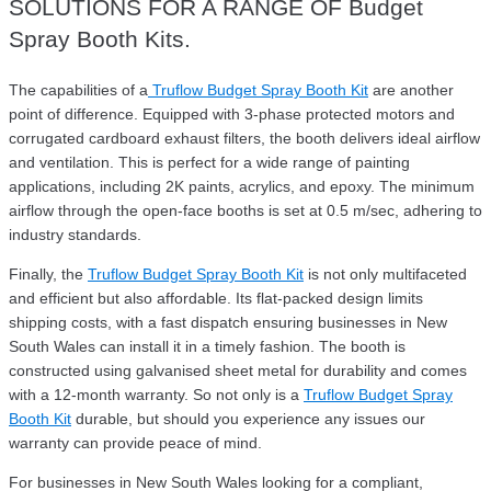
SOLUTIONS FOR A RANGE OF Budget
Spray Booth Kits.
The capabilities of a
Truflow Budget Spray Booth Kit
are another
point of difference. Equipped with 3-phase protected motors and
corrugated cardboard exhaust filters, the booth delivers ideal airflow
and ventilation. This is perfect for a wide range of painting
applications, including 2K paints, acrylics, and epoxy. The minimum
airflow through the open-face booths is set at 0.5 m/sec, adhering to
industry standards.
Finally, the
Truflow Budget Spray Booth Kit
is not only multifaceted
and efficient but also affordable. Its flat-packed design limits
shipping costs, with a fast dispatch ensuring businesses in New
South Wales can install it in a timely fashion. The booth is
constructed using galvanised sheet metal for durability and comes
with a 12-month warranty. So not only is a
Truflow Budget Spray
Booth Kit
durable, but should you experience any issues our
warranty can provide peace of mind.
For businesses in New South Wales looking for a compliant,