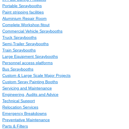
Portable Spraybooths
Paint stripping facilities
Aluminium Repair Room
Complete Workshop fitout
Commercial Vehicle Spraybooths
Truck Spraybooths
Semi-Trailer Spraybooths
Train Spraybooths
Large Equipment Spraybooths
Personnel access platforms
Bus Spraybooths
Custom & Large Scale Major Projects
Custom Spray Painting Booths
Servicing and Maintenance
Engineering, Audits and Advice
Technical Support
Relocation Services
Emergency Breakdowns
Preventative Maintenance
Parts & Filters