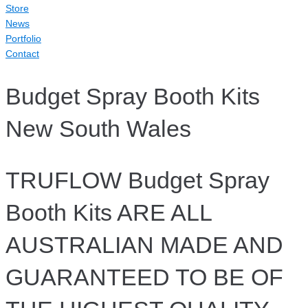
Store
News
Portfolio
Contact
Budget Spray Booth Kits
New South Wales
TRUFLOW Budget Spray
Booth Kits ARE ALL
AUSTRALIAN MADE AND
GUARANTEED TO BE OF