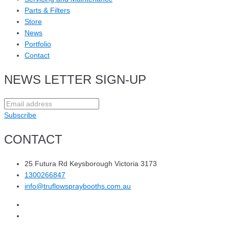
Parts & Filters
Store
News
Portfolio
Contact
NEWS LETTER SIGN-UP
Subscribe
CONTACT
25 Futura Rd Keysborough Victoria 3173
1300266847
info@truflowspraybooths.com.au