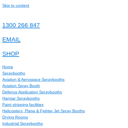
Skip to content
1300 266 847
EMAIL
SHOP
Home
Spraybooths
Aviation & Aerospace Spraybooths
Aviation Spray Booth
Defence Application Spraybooths
Hangar Spraybooths
Paint stripping facilities
Helicopters, Plane & Fighter Jet Spray Booths
Drying Rooms
Industrial Spraybooths