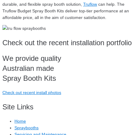
durable, and flexible spray booth solution,
Truflow
can help. The
Truflow Budget Spray Booth Kits deliver top-tier performance at an
affordable price, all in the aim of customer satisfaction.
Check out the recent installation portfolio
We provide quality
Australian made
Spray Booth Kits
Check out recent install photos
Site Links
Home
Spraybooths
Servicing and Maintenance