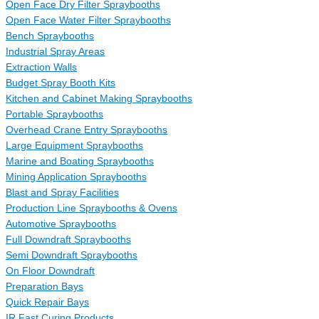
Open Face Dry Filter Spraybooths
Open Face Water Filter Spraybooths
Bench Spraybooths
Industrial Spray Areas
Extraction Walls
Budget Spray Booth Kits
Kitchen and Cabinet Making Spraybooths
Portable Spraybooths
Overhead Crane Entry Spraybooths
Large Equipment Spraybooths
Marine and Boating Spraybooths
Mining Application Spraybooths
Blast and Spray Facilities
Production Line Spraybooths & Ovens
Automotive Spraybooths
Full Downdraft Spraybooths
Semi Downdraft Spraybooths
On Floor Downdraft
Preparation Bays
Quick Repair Bays
IR Fast Curing Products