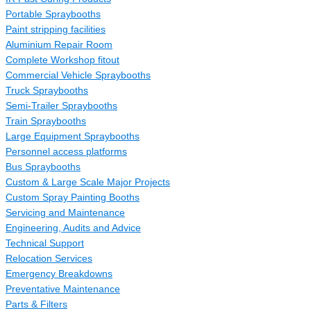
Portable Spraybooths
Paint stripping facilities
Aluminium Repair Room
Complete Workshop fitout
Commercial Vehicle Spraybooths
Truck Spraybooths
Semi-Trailer Spraybooths
Train Spraybooths
Large Equipment Spraybooths
Personnel access platforms
Bus Spraybooths
Custom & Large Scale Major Projects
Custom Spray Painting Booths
Servicing and Maintenance
Engineering, Audits and Advice
Technical Support
Relocation Services
Emergency Breakdowns
Preventative Maintenance
Parts & Filters