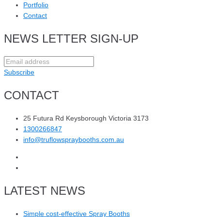
Portfolio
Contact
NEWS LETTER SIGN-UP
Subscribe
CONTACT
25 Futura Rd Keysborough Victoria 3173
1300266847
info@truflowspraybooths.com.au
LATEST NEWS
Simple cost-effective Spray Booths