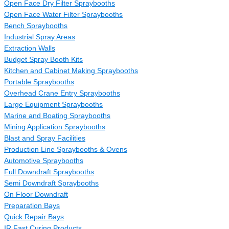
Open Face Dry Filter Spraybooths
Open Face Water Filter Spraybooths
Bench Spraybooths
Industrial Spray Areas
Extraction Walls
Budget Spray Booth Kits
Kitchen and Cabinet Making Spraybooths
Portable Spraybooths
Overhead Crane Entry Spraybooths
Large Equipment Spraybooths
Marine and Boating Spraybooths
Mining Application Spraybooths
Blast and Spray Facilities
Production Line Spraybooths & Ovens
Automotive Spraybooths
Full Downdraft Spraybooths
Semi Downdraft Spraybooths
On Floor Downdraft
Preparation Bays
Quick Repair Bays
IR Fast Curing Products