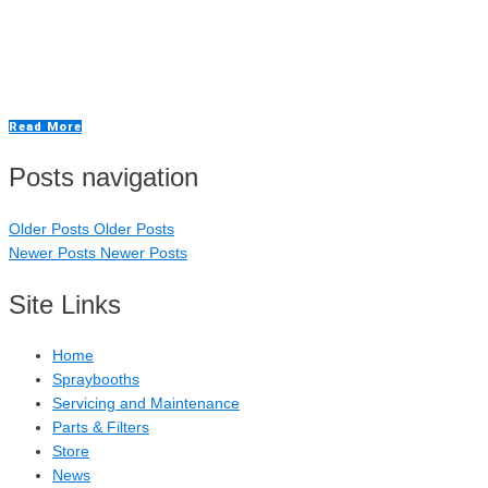
The Important Role of an Aluminium Repair
Booth
Read More
Posts navigation
Older Posts
Older Posts
Newer Posts
Newer Posts
Site Links
Home
Spraybooths
Servicing and Maintenance
Parts & Filters
Store
News