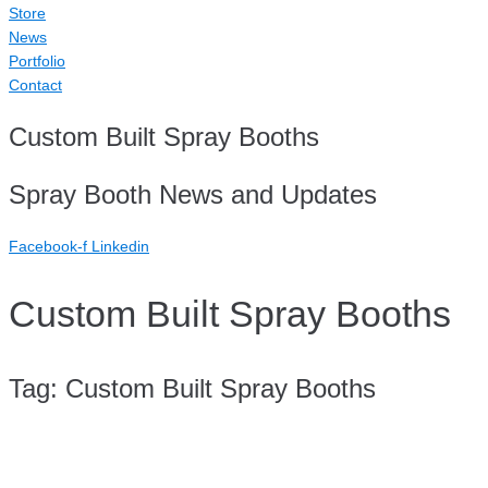
Store
News
Portfolio
Contact
Custom Built Spray Booths
Spray Booth News and Updates
Facebook-f
Linkedin
Custom Built Spray Booths
Tag:
Custom Built Spray Booths
Case Study: Telwater Paint Line