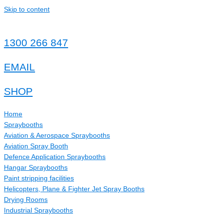
Skip to content
1300 266 847
EMAIL
SHOP
Home
Spraybooths
Aviation & Aerospace Spraybooths
Aviation Spray Booth
Defence Application Spraybooths
Hangar Spraybooths
Paint stripping facilities
Helicopters, Plane & Fighter Jet Spray Booths
Drying Rooms
Industrial Spraybooths