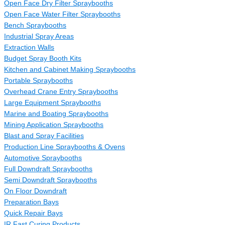
Open Face Dry Filter Spraybooths
Open Face Water Filter Spraybooths
Bench Spraybooths
Industrial Spray Areas
Extraction Walls
Budget Spray Booth Kits
Kitchen and Cabinet Making Spraybooths
Portable Spraybooths
Overhead Crane Entry Spraybooths
Large Equipment Spraybooths
Marine and Boating Spraybooths
Mining Application Spraybooths
Blast and Spray Facilities
Production Line Spraybooths & Ovens
Automotive Spraybooths
Full Downdraft Spraybooths
Semi Downdraft Spraybooths
On Floor Downdraft
Preparation Bays
Quick Repair Bays
IR Fast Curing Products