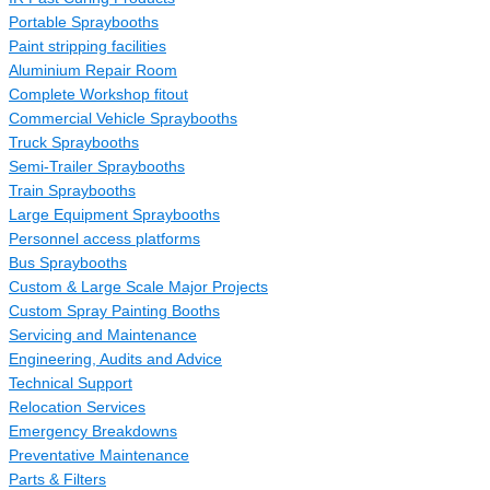
Portable Spraybooths
Paint stripping facilities
Aluminium Repair Room
Complete Workshop fitout
Commercial Vehicle Spraybooths
Truck Spraybooths
Semi-Trailer Spraybooths
Train Spraybooths
Large Equipment Spraybooths
Personnel access platforms
Bus Spraybooths
Custom & Large Scale Major Projects
Custom Spray Painting Booths
Servicing and Maintenance
Engineering, Audits and Advice
Technical Support
Relocation Services
Emergency Breakdowns
Preventative Maintenance
Parts & Filters