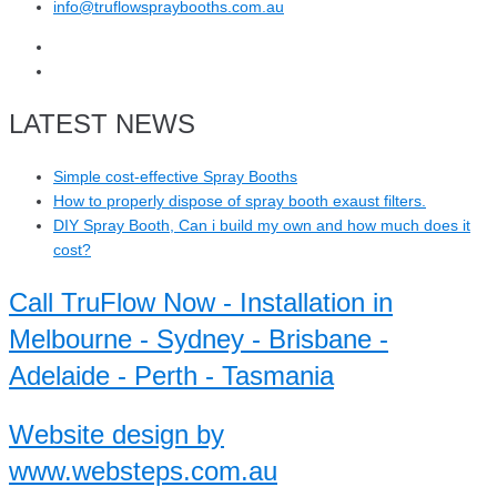
info@truflowspraybooths.com.au
LATEST NEWS
Simple cost-effective Spray Booths
How to properly dispose of spray booth exaust filters.
DIY Spray Booth, Can i build my own and how much does it
cost?
Call TruFlow Now - Installation in
Melbourne - Sydney - Brisbane -
Adelaide - Perth - Tasmania
Website design by
www.websteps.com.au