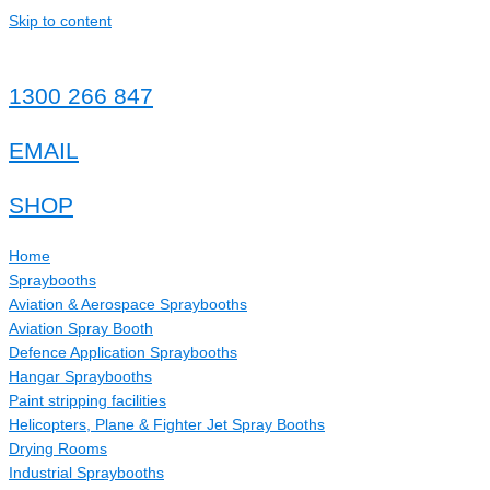
Skip to content
1300 266 847
EMAIL
SHOP
Home
Spraybooths
Aviation & Aerospace Spraybooths
Aviation Spray Booth
Defence Application Spraybooths
Hangar Spraybooths
Paint stripping facilities
Helicopters, Plane & Fighter Jet Spray Booths
Drying Rooms
Industrial Spraybooths