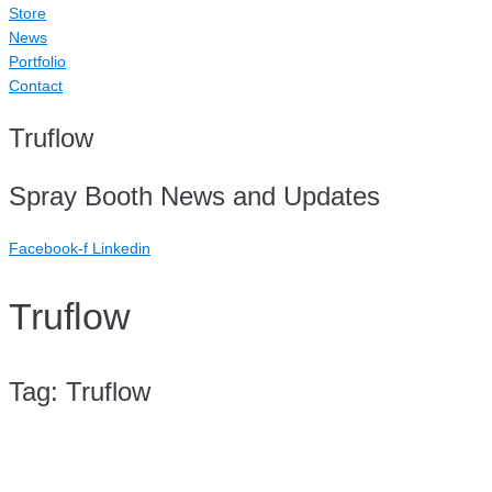
Store
News
Portfolio
Contact
Truflow
Spray Booth News and Updates
Facebook-f
Linkedin
Truflow
Tag:
Truflow
Case Study: TMHPL QLD (Triple M Holdings)