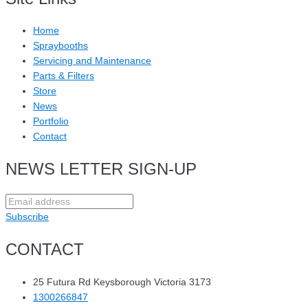
Home
Spraybooths
Servicing and Maintenance
Parts & Filters
Store
News
Portfolio
Contact
NEWS LETTER SIGN-UP
Subscribe
CONTACT
25 Futura Rd Keysborough Victoria 3173
1300266847