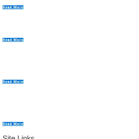
Read More
Emergency Breakdowns – Why they matter
Read More
Truflow General Maintenance – How does it
work?
Read More
The Positives of a Truflow Budget Spray Booth
Kit?
Read More
Site Links