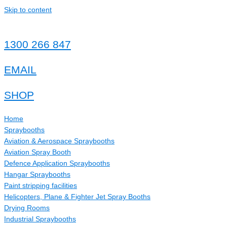
Skip to content
1300 266 847
EMAIL
SHOP
Home
Spraybooths
Aviation & Aerospace Spraybooths
Aviation Spray Booth
Defence Application Spraybooths
Hangar Spraybooths
Paint stripping facilities
Helicopters, Plane & Fighter Jet Spray Booths
Drying Rooms
Industrial Spraybooths