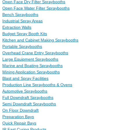
Open Face Dry Filter Spraybooths
Open Face Water Filter Spraybooths
Bench Spraybooths
Industrial Spray Areas
Extraction Walls
Budget Spray Booth Kits
Kitchen and Cabinet Making Spraybooths
Portable Spraybooths
Overhead Crane Entry Spraybooths
Large Equipment Spraybooths
Marine and Boating Spraybooths
Mining Application Spraybooths
Blast and Spray Facilities
Production Line Spraybooths & Ovens
Automotive Spraybooths
Full Downdraft Spraybooths
Semi Downdraft Spraybooths
On Floor Downdraft
Preparation Bays
Quick Repair Bays
IR Fast Curing Products