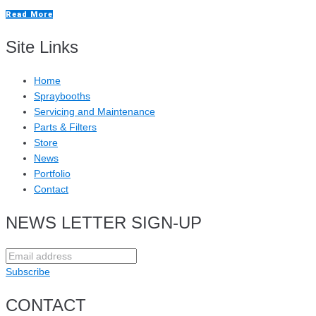
Read More
Site Links
Home
Spraybooths
Servicing and Maintenance
Parts & Filters
Store
News
Portfolio
Contact
NEWS LETTER SIGN-UP
Subscribe
CONTACT