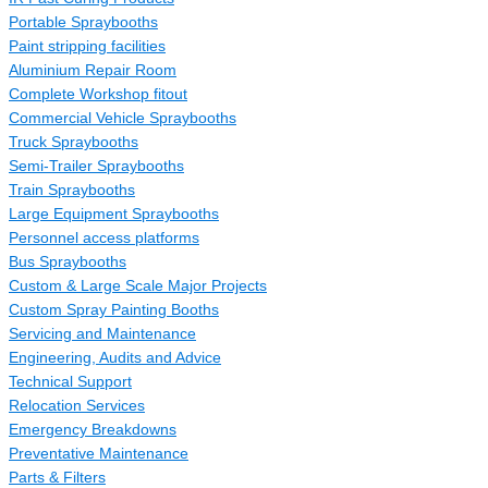
Portable Spraybooths
Paint stripping facilities
Aluminium Repair Room
Complete Workshop fitout
Commercial Vehicle Spraybooths
Truck Spraybooths
Semi-Trailer Spraybooths
Train Spraybooths
Large Equipment Spraybooths
Personnel access platforms
Bus Spraybooths
Custom & Large Scale Major Projects
Custom Spray Painting Booths
Servicing and Maintenance
Engineering, Audits and Advice
Technical Support
Relocation Services
Emergency Breakdowns
Preventative Maintenance
Parts & Filters