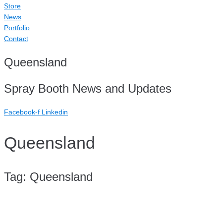
Store
News
Portfolio
Contact
Queensland
Spray Booth News and Updates
Facebook-f
Linkedin
Queensland
Tag:
Queensland
Case Study: TMHPL QLD (Triple M Holdings)