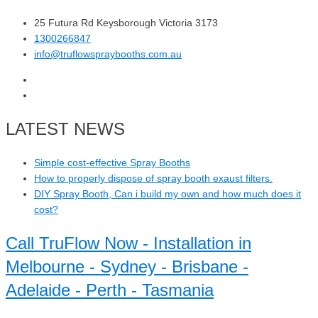
25 Futura Rd Keysborough Victoria 3173
1300266847
info@truflowspraybooths.com.au
LATEST NEWS
Simple cost-effective Spray Booths
How to properly dispose of spray booth exaust filters.
DIY Spray Booth, Can i build my own and how much does it
cost?
Call TruFlow Now - Installation in
Melbourne - Sydney - Brisbane -
Adelaide - Perth - Tasmania