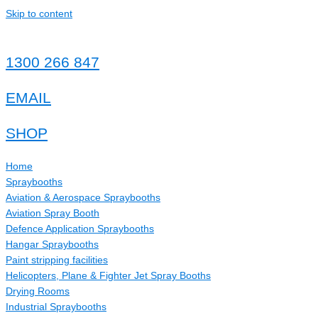
Skip to content
1300 266 847
EMAIL
SHOP
Home
Spraybooths
Aviation & Aerospace Spraybooths
Aviation Spray Booth
Defence Application Spraybooths
Hangar Spraybooths
Paint stripping facilities
Helicopters, Plane & Fighter Jet Spray Booths
Drying Rooms
Industrial Spraybooths