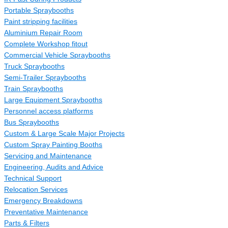
Portable Spraybooths
Paint stripping facilities
Aluminium Repair Room
Complete Workshop fitout
Commercial Vehicle Spraybooths
Truck Spraybooths
Semi-Trailer Spraybooths
Train Spraybooths
Large Equipment Spraybooths
Personnel access platforms
Bus Spraybooths
Custom & Large Scale Major Projects
Custom Spray Painting Booths
Servicing and Maintenance
Engineering, Audits and Advice
Technical Support
Relocation Services
Emergency Breakdowns
Preventative Maintenance
Parts & Filters