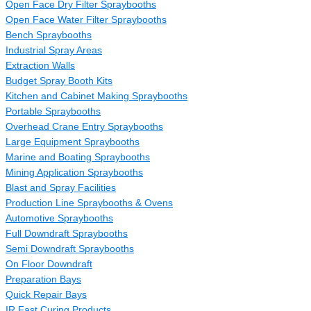
Open Face Dry Filter Spraybooths
Open Face Water Filter Spraybooths
Bench Spraybooths
Industrial Spray Areas
Extraction Walls
Budget Spray Booth Kits
Kitchen and Cabinet Making Spraybooths
Portable Spraybooths
Overhead Crane Entry Spraybooths
Large Equipment Spraybooths
Marine and Boating Spraybooths
Mining Application Spraybooths
Blast and Spray Facilities
Production Line Spraybooths & Ovens
Automotive Spraybooths
Full Downdraft Spraybooths
Semi Downdraft Spraybooths
On Floor Downdraft
Preparation Bays
Quick Repair Bays
IR Fast Curing Products