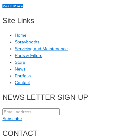
Read More
Site Links
Home
Spraybooths
Servicing and Maintenance
Parts & Filters
Store
News
Portfolio
Contact
NEWS LETTER SIGN-UP
Subscribe
CONTACT