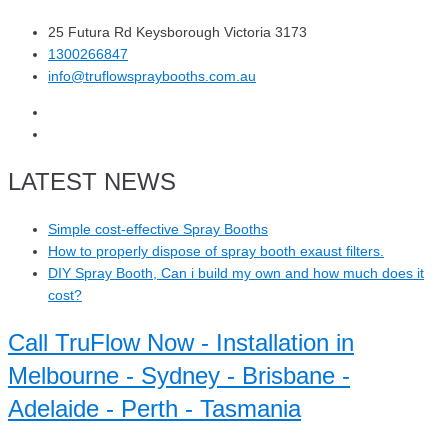
25 Futura Rd Keysborough Victoria 3173
1300266847
info@truflowspraybooths.com.au
LATEST NEWS
Simple cost-effective Spray Booths
How to properly dispose of spray booth exaust filters.
DIY Spray Booth, Can i build my own and how much does it
cost?
Call TruFlow Now - Installation in
Melbourne - Sydney - Brisbane -
Adelaide - Perth - Tasmania