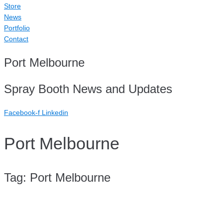
Store
News
Portfolio
Contact
Port Melbourne
Spray Booth News and Updates
Facebook-f
Linkedin
Port Melbourne
Tag:
Port Melbourne
Case Study: Repair Hub Port Melbourne