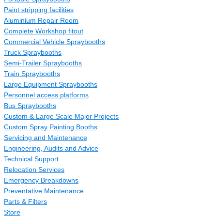
Paint stripping facilities
Aluminium Repair Room
Complete Workshop fitout
Commercial Vehicle Spraybooths
Truck Spraybooths
Semi-Trailer Spraybooths
Train Spraybooths
Large Equipment Spraybooths
Personnel access platforms
Bus Spraybooths
Custom & Large Scale Major Projects
Custom Spray Painting Booths
Servicing and Maintenance
Engineering, Audits and Advice
Technical Support
Relocation Services
Emergency Breakdowns
Preventative Maintenance
Parts & Filters
Store