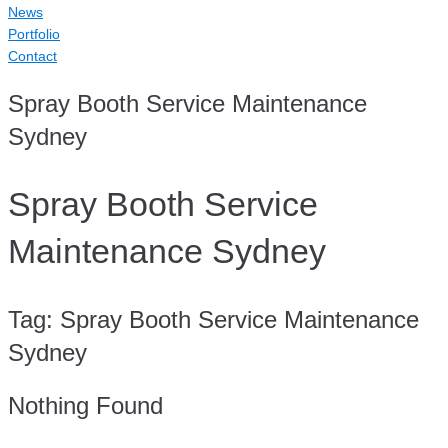
News
Portfolio
Contact
Spray Booth Service Maintenance
Sydney
Spray Booth Service
Maintenance Sydney
Tag:
Spray Booth Service Maintenance
Sydney
Nothing Found