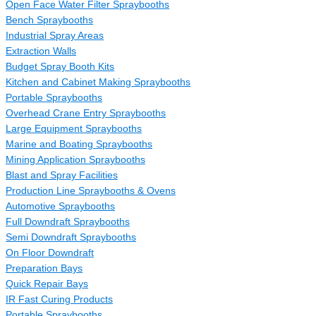
Open Face Water Filter Spraybooths
Bench Spraybooths
Industrial Spray Areas
Extraction Walls
Budget Spray Booth Kits
Kitchen and Cabinet Making Spraybooths
Portable Spraybooths
Overhead Crane Entry Spraybooths
Large Equipment Spraybooths
Marine and Boating Spraybooths
Mining Application Spraybooths
Blast and Spray Facilities
Production Line Spraybooths & Ovens
Automotive Spraybooths
Full Downdraft Spraybooths
Semi Downdraft Spraybooths
On Floor Downdraft
Preparation Bays
Quick Repair Bays
IR Fast Curing Products
Portable Spraybooths