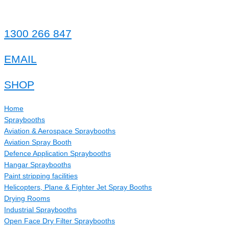
Skip
to
content
1300 266 847
EMAIL
SHOP
Home
Spraybooths
Aviation & Aerospace Spraybooths
Aviation Spray Booth
Defence Application Spraybooths
Hangar Spraybooths
Paint stripping facilities
Helicopters, Plane & Fighter Jet Spray Booths
Drying Rooms
Industrial Spraybooths
Open Face Dry Filter Spraybooths