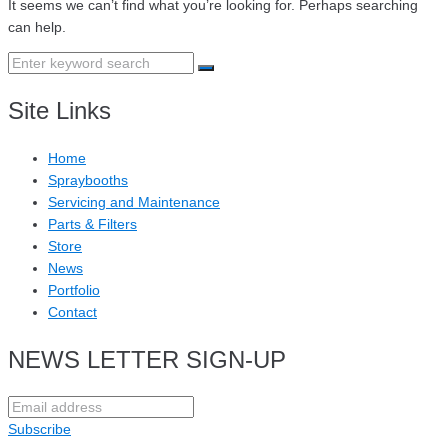
It seems we can’t find what you’re looking for. Perhaps searching
can help.
Search
for:
Site Links
Home
Spraybooths
Servicing and Maintenance
Parts & Filters
Store
News
Portfolio
Contact
NEWS LETTER SIGN-UP
Subscribe