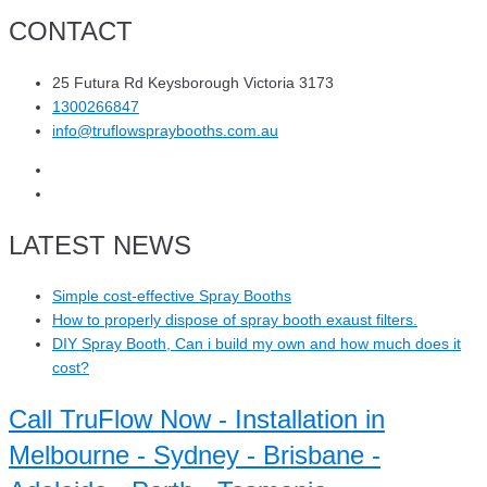
CONTACT
25 Futura Rd Keysborough Victoria 3173
1300266847
info@truflowspraybooths.com.au
LATEST NEWS
Simple cost-effective Spray Booths
How to properly dispose of spray booth exaust filters.
DIY Spray Booth, Can i build my own and how much does it
cost?
Call TruFlow Now - Installation in
Melbourne - Sydney - Brisbane -